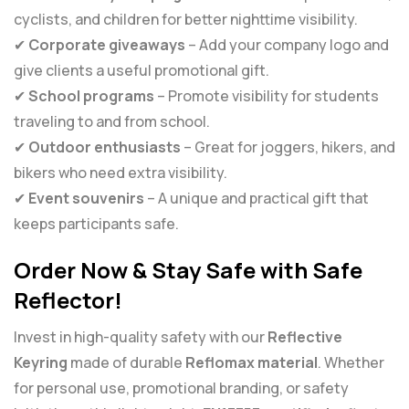
cyclists, and children for better nighttime visibility.
✔
Corporate giveaways
– Add your company logo and
give clients a useful promotional gift.
✔
School programs
– Promote visibility for students
traveling to and from school.
✔
Outdoor enthusiasts
– Great for joggers, hikers, and
bikers who need extra visibility.
✔
Event souvenirs
– A unique and practical gift that
keeps participants safe.
Order Now & Stay Safe with Safe
Reflector!
Invest in high-quality safety with our
Reflective
Keyring
made of durable
Reflomax material
. Whether
for personal use, promotional branding, or safety