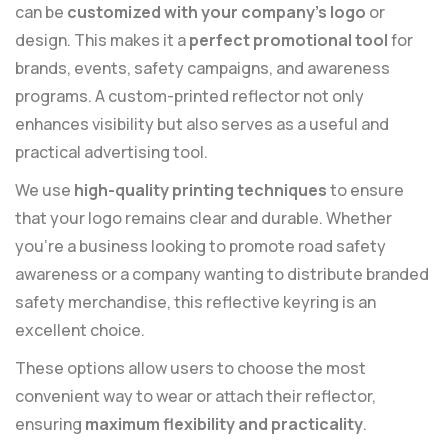
can be
customized with your company’s logo
or
design. This makes it a
perfect promotional tool
for
brands, events, safety campaigns, and awareness
programs. A custom-printed reflector not only
enhances visibility but also serves as a useful and
practical advertising tool.
We use
high-quality printing techniques
to ensure
that your logo remains clear and durable. Whether
you’re a business looking to promote road safety
awareness or a company wanting to distribute branded
safety merchandise, this reflective keyring is an
excellent choice.
These options allow users to choose the most
convenient way to wear or attach their reflector,
ensuring
maximum flexibility and practicality
.