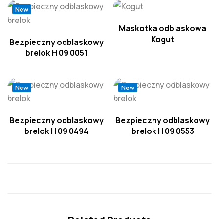
New
Maskotka odblaskowa
Kogut
Bezpieczny odblaskowy
brelok H 09 0051
New
New
Bezpieczny odblaskowy
Bezpieczny odblaskowy
brelok H 09 0494
brelok H 09 0553