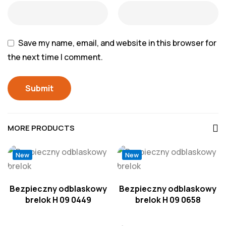
Save my name, email, and website in this browser for
the next time I comment.
MORE PRODUCTS
New
New
Bezpieczny odblaskowy
Bezpieczny odblaskowy
brelok H 09 0449
brelok H 09 0658