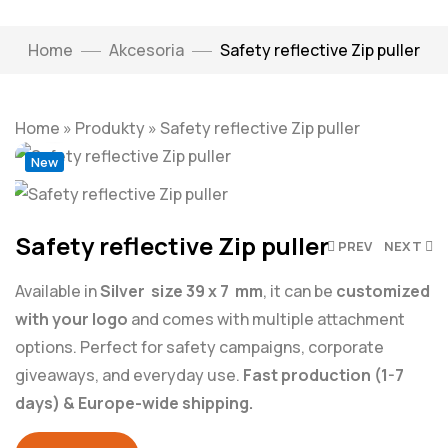
Home
Akcesoria
Safety reflective Zip puller
Click to enlarge
Home
»
Produkty
»
Safety reflective Zip puller
New
Safety reflective Zip puller
PREV
NEXT
Available in
Silver size 39 x 7 mm
, it can be
customized
with your logo
and comes with multiple attachment
options. Perfect for safety campaigns, corporate
giveaways, and everyday use.
Fast production (1-7
days) & Europe-wide shipping.