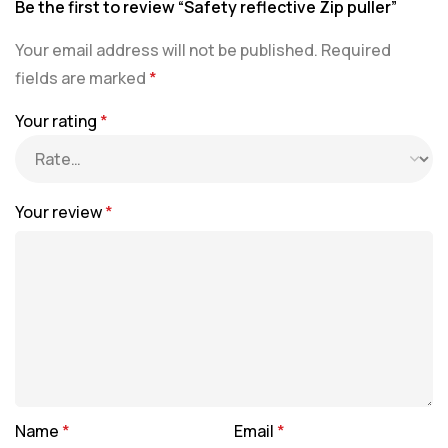
Be the first to review “Safety reflective Zip puller”
Your email address will not be published.
Required
fields are marked
*
Your rating
*
Your review
*
Name
*
Email
*