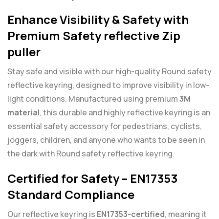
Enhance Visibility & Safety with
Premium Safety reflective Zip
puller
Stay safe and visible with our high-quality Round safety
reflective keyring, designed to improve visibility in low-
light conditions. Manufactured using premium
3M
material
, this durable and highly reflective keyring is an
essential safety accessory for pedestrians, cyclists,
joggers, children, and anyone who wants to be seen in
the dark with Round safety reflective keyring.
Certified for Safety – EN17353
Standard Compliance
Our reflective keyring is
EN17353-certified
, meaning it