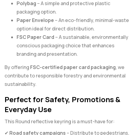
Polybag
– A simple and protective plastic
packaging option.
Paper Envelope
– An eco-friendly, minimal-waste
option ideal for direct distribution.
FSC Paper Card
– A sustainable, environmentally
conscious packaging choice that enhances
branding and presentation.
By offering
FSC-certified paper card packaging
, we
contribute to responsible forestry and environmental
sustainability.
Perfect for Safety, Promotions &
Everyday Use
This Round reflective keyring is a must-have for:
✔
Road safety campaigns
– Distribute to pedestrians,