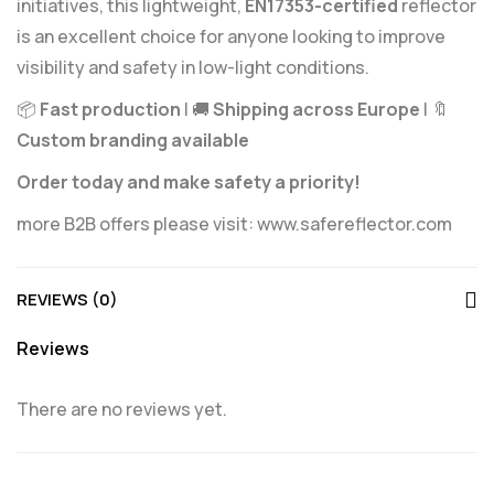
initiatives, this lightweight,
EN17353-certified
reflector
is an excellent choice for anyone looking to improve
visibility and safety in low-light conditions.
📦
Fast production
| 🚚
Shipping across Europe
| 🔖
Custom branding available
Order today and make safety a priority!
more B2B offers please visit:
www.safereflector.com
REVIEWS (0)
Reviews
There are no reviews yet.