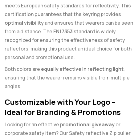
meets European safety standards for reflectivity. This
certification guarantees that the keyring provides
optimal visibility
and ensures that wearers can be seen
from a distance. The
EN17353
standard is widely
recognized for ensuring the effectiveness of safety
reflectors, making this product an ideal choice for both
personal and promotional use.
Both colors are
equally effective in reflecting light
,
ensuring that the wearer remains visible from multiple
angles.
Customizable with Your Logo –
Ideal for Branding & Promotions
Looking for an effective
promotional giveaway
or
corporate safety item? Our Safety reflective Zip puller