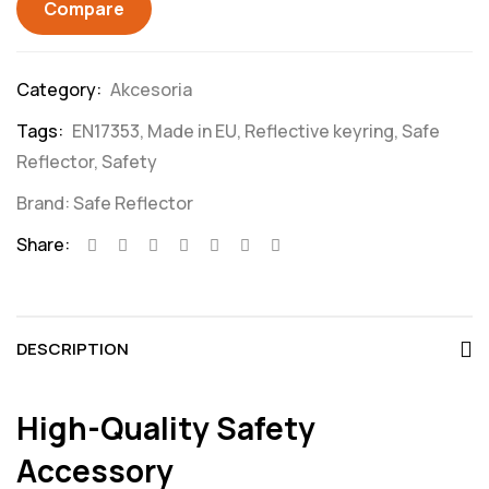
Compare
Category:
Akcesoria
Tags:
EN17353
,
Made in EU
,
Reflective keyring
,
Safe
Reflector
,
Safety
Brand:
Safe Reflector
Share:
DESCRIPTION
High-Quality Safety
Accessory