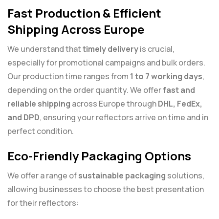
Fast Production & Efficient
Shipping Across Europe
We understand that
timely delivery
is crucial,
especially for promotional campaigns and bulk orders.
Our production time ranges from
1 to 7 working days
,
depending on the order quantity. We offer
fast and
reliable shipping
across Europe through
DHL, FedEx,
and DPD
, ensuring your reflectors arrive on time and in
perfect condition.
Eco-Friendly Packaging Options
We offer a range of
sustainable packaging
solutions,
allowing businesses to choose the best presentation
for their reflectors: