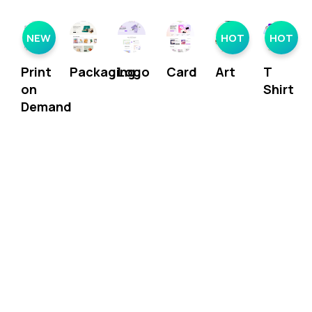
NEW
HOT
HOT
Print
Packaging
Logo
Card
Art
T
on
Shirt
Demand